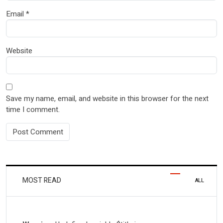
Email
*
Website
Save my name, email, and website in this browser for the next
time I comment.
MOST READ
ALL