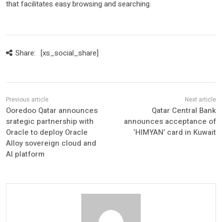
that facilitates easy browsing and searching.
Share:
[xs_social_share]
Ooredoo Qatar announces
Qatar Central Bank
srategic partnership with
announces acceptance of
Oracle to deploy Oracle
‘HIMYAN’ card in Kuwait
Alloy sovereign cloud and
AI platform