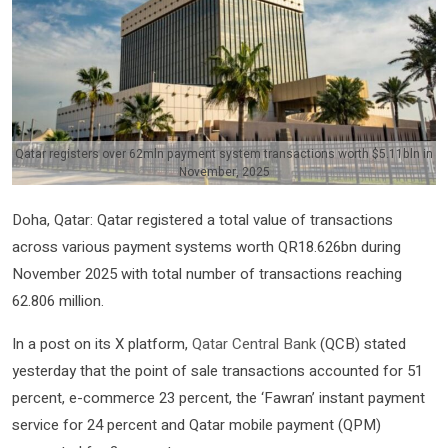
Qatar registers over 62mln payment system transactions worth $5.11bln in
November, 2025
Doha, Qatar: Qatar registered a total value of transactions
across various payment systems worth QR18.626bn during
November 2025 with total number of transactions reaching
62.806 million.
In a post on its X platform,
Qatar Central Bank
(QCB) stated
yesterday that the point of sale transactions accounted for 51
percent, e-commerce 23 percent, the ‘Fawran’ instant payment
service for 24 percent and Qatar mobile payment (QPM)