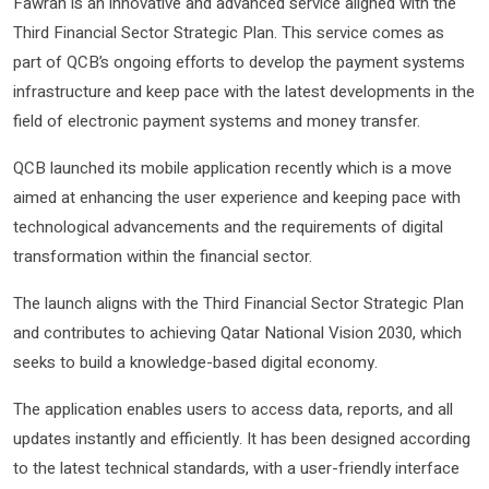
Fawran is an innovative and advanced service aligned with the
Third Financial Sector Strategic Plan. This service comes as
part of QCB’s ongoing efforts to develop the payment systems
infrastructure and keep pace with the latest developments in the
field of electronic payment systems and money transfer.
QCB launched its mobile application recently which is a move
aimed at enhancing the user experience and keeping pace with
technological advancements and the requirements of digital
transformation within the financial sector.
The launch aligns with the Third Financial Sector Strategic Plan
and contributes to achieving Qatar National Vision 2030, which
seeks to build a knowledge-based digital economy.
The application enables users to access data, reports, and all
updates instantly and efficiently. It has been designed according
to the latest technical standards, with a user-friendly interface