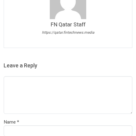
FN Qatar Staff
https://qatar.fintechnews.media
Leave a Reply
Name
*