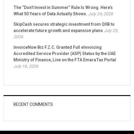
The “Don’t Invest in Summer” Rule Is Wrong. Here’s
What 50 Years of Data Actually Shows.
July 24, 2026
SkipCash secures strategic investment from QIIB to
accelerate future growth and expansion plans
July 23,
2026
InvoiceNow Biz F.Z.C. Granted Full eInvoicing
Accredited Service Provider (ASP) Status by the UAE
Ministry of Finance, Live on the FTA EmaraTax Portal
July 16, 2026
RECENT COMMENTS