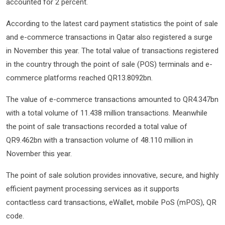
accounted for 2 percent.
According to the latest card payment statistics the point of sale
and e-commerce transactions in Qatar also registered a surge
in November this year. The total value of transactions registered
in the country through the point of sale (POS) terminals and e-
commerce platforms reached QR13.8092bn.
The value of e-commerce transactions amounted to QR4.347bn
with a total volume of 11.438 million transactions. Meanwhile
the point of sale transactions recorded a total value of
QR9.462bn with a transaction volume of 48.110 million in
November this year.
The point of sale solution provides innovative, secure, and highly
efficient payment processing services as it supports
contactless card transactions, eWallet, mobile PoS (mPOS), QR
code.