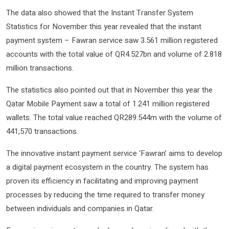
The data also showed that the Instant Transfer System
Statistics for November this year revealed that the instant
payment system – Fawran service saw 3.561 million registered
accounts with the total value of QR4.527bn and volume of 2.818
million transactions.
The statistics also pointed out that in November this year the
Qatar Mobile Payment saw a total of 1.241 million registered
wallets. The total value reached QR289.544m with the volume of
441,570 transactions.
The innovative instant payment service ‘Fawran’ aims to develop
a digital payment ecosystem in the country. The system has
proven its efficiency in facilitating and improving payment
processes by reducing the time required to transfer money
between individuals and companies in Qatar.