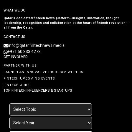
WHAT WE DO
Qatar’s dedicated fintech news platform—insights, innovation, thought
leadership, recognition and collaboration at the heart of fintech revolution—
all from the Qatar.
CONTACT US
info@qatar.fintechnews.media
+971 50 333 4273
GET INVOLVED
PARTNER WITH US
LAUNCH AN INNOVATIVE PROGRAM WITH US
FINTECH UPCOMING EVENTS
FINTECH JOBS
TOP FINTECH INFLUENCERS & STARTUPS