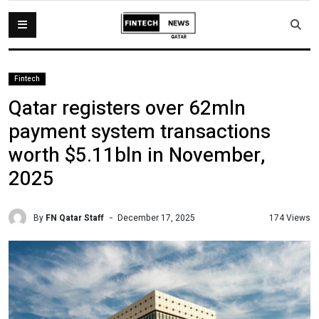
Fintech
Qatar registers over 62mln
payment system transactions
worth $5.11bln in November,
2025
By
FN Qatar Staff
174 Views
December 17, 2025