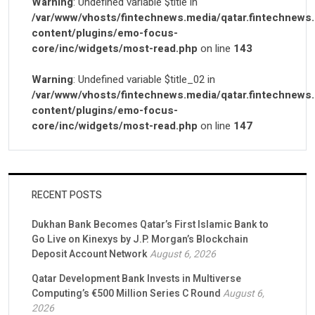
Warning
: Undefined variable $title in
/var/www/vhosts/fintechnews.media/qatar.fintechnews
content/plugins/emo-focus-
core/inc/widgets/most-read.php
on line
143
Warning
: Undefined variable $title_02 in
/var/www/vhosts/fintechnews.media/qatar.fintechnews
content/plugins/emo-focus-
core/inc/widgets/most-read.php
on line
147
RECENT POSTS
Dukhan Bank Becomes Qatar’s First Islamic Bank to
Go Live on Kinexys by J.P. Morgan’s Blockchain
Deposit Account Network
August 6, 2026
Qatar Development Bank Invests in Multiverse
Computing’s €500 Million Series C Round
August 6,
2026