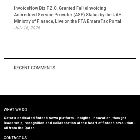
InvoiceNow Biz F.Z.C. Granted Full eInvoicing
Accredited Service Provider (ASP) Status by the UAE
Ministry of Finance, Live on the FTA EmaraTax Portal
July 16, 2026
RECENT COMMENTS
WHAT WE DO
Qatar’s dedicated fintech news platform—insights, innovation, thought
leadership, recognition and collaboration at the heart of fintech revolution—
all from the Qatar.
CONTACT US