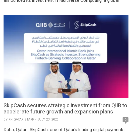
announced its investment in Multiverse Computing, a global
leader in efficient and sustainable artificial intelligence and one
of Europe’s newest unicorns, during a signing ceremony held in
Doha. QDB’s investment forms part of the company’s EUR 500
million Series C […]
SkipCash secures strategic investment from QIIB to
accelerate future growth and expansion plans
BY
FN QATAR STAFF
JULY 23, 2026
0
Doha, Qatar: SkipCash, one of Qatar’s leading digital payments