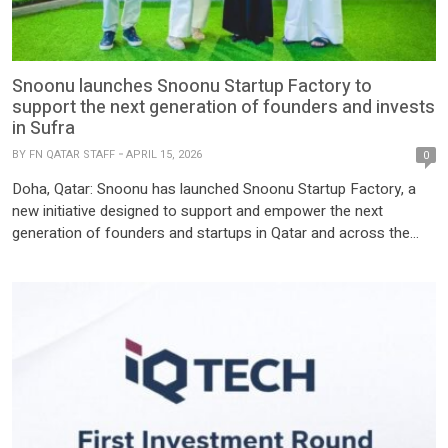
Snoonu launches Snoonu Startup Factory to
support the next generation of founders and invests
in Sufra
BY
FN QATAR STAFF
APRIL 15, 2026
0
Doha, Qatar: Snoonu has launched Snoonu Startup Factory, a
new initiative designed to support and empower the next
generation of founders and startups in Qatar and across the
region. As part of this launch, the company announced its first
investment; a $100,000 pre-seed investment in Sufra AI, a
Qatar-based startup reimagining the dining experience through
intelligent, […]