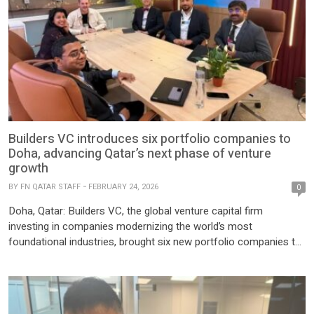
Builders VC introduces six portfolio companies to
Doha, advancing Qatar’s next phase of venture
growth
BY
FN QATAR STAFF
FEBRUARY 24, 2026
0
Doha, Qatar: Builders VC, the global venture capital firm
investing in companies modernizing the world’s most
foundational industries, brought six new portfolio companies to
Doha earlier this month, bringing the total number of Builders-
backed companies introduced to Qatar over the past year to
sixteen, collectively representing more than $15 billion in
enterprise value. These companies reflect […]