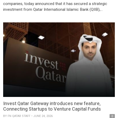
companies, today announced that it has secured a strategic
investment from Qatar International Islamic Bank (QIIB),
marking a significant milestone in the company’s growth journey
and reinforcing its long-term vision of building the next
generation of digital payment infrastructure for Qatar and the
wider GCC. The investment […]
Invest Qatar Gateway introduces new feature,
Connecting Startups to Venture Capital Funds
BY
FN QATAR STAFF
JUNE 24, 2026
0