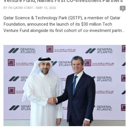
Venture Fund, Names First Co-Investment Partners
BY
FN QATAR STAFF
MAY 15, 2026
0
Qatar Science & Technology Park (QSTP), a member of Qatar
Foundation, announced the launch of its $30 million Tech
Venture Fund alongside its first cohort of co-investment partner
funds. The fund invests in early-stage deep tech startups
headquartered in Qatar that deliver measurable social or climate
impact, in support of Qatar’s Third National Development
Strategy […]