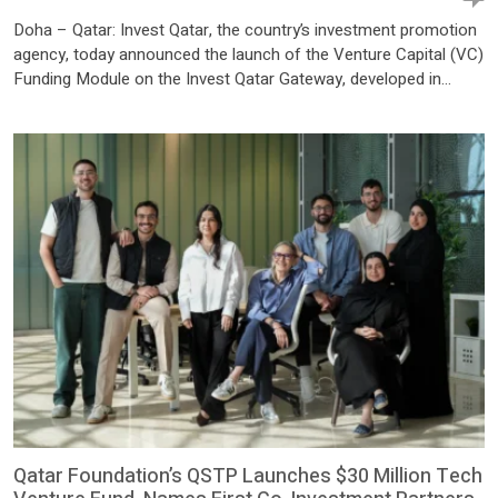
Doha – Qatar: Invest Qatar, the country’s investment promotion
agency, today announced the launch of the Venture Capital (VC)
Funding Module on the Invest Qatar Gateway, developed in
collaboration with Qatar Investment Authority (QIA). The new
offering enhances startups access to capital and investment
opportunities, marking a significant milestone in Qatar’s efforts
to strengthen its entrepreneurship […]
Qatar Foundation’s QSTP Launches $30 Million Tech