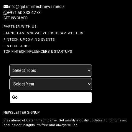
info@qatar.fintechnews.media
+971 50 333 4273
GET INVOLVED
PARTNER WITH US
LAUNCH AN INNOVATIVE PROGRAM WITH US
FINTECH UPCOMING EVENTS
FINTECH JOBS
TOP FINTECH INFLUENCERS & STARTUPS
Go
NEWSLETTER SIGNUP
Stay ahead of Qatar fintech game. Get weekly industry updates, funding news,
and insider insights. It’s free and always will be.