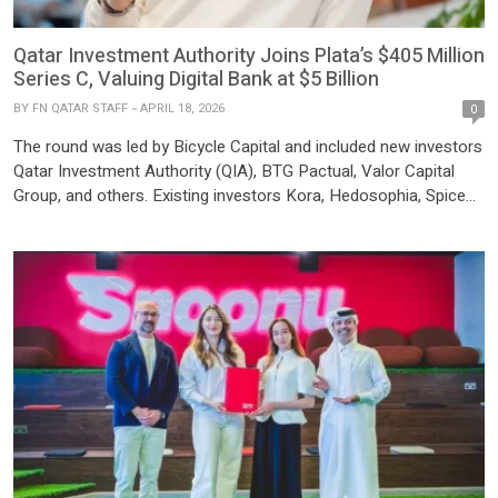
Qatar Investment Authority Joins Plata’s $405 Million
Series C, Valuing Digital Bank at $5 Billion
BY
FN QATAR STAFF
APRIL 18, 2026
0
The round was led by Bicycle Capital and included new investors
Qatar Investment Authority (QIA), BTG Pactual, Valor Capital
Group, and others. Existing investors Kora, Hedosophia, Spice
Expeditions, and Audeo Ventures also participated. The Series C
was multiple times oversubscribed, reflecting strong institutional
demand. With over $2 billion in total debt and equity raised, Plata
has […]