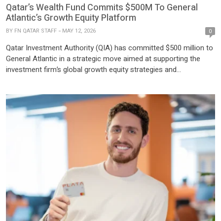
Qatar’s Wealth Fund Commits $500M To General
Atlantic’s Growth Equity Platform
BY
FN QATAR STAFF
MAY 12, 2026
0
Qatar Investment Authority (QIA) has committed $500 million to
General Atlantic in a strategic move aimed at supporting the
investment firm’s global growth equity strategies and
strengthening long-term collaboration across high-growth
private markets. The partnership extends beyond capital
deployment and includes co-investment opportunities, thematic
research collaboration, talent development initiatives, and
enhanced regional market access across […]