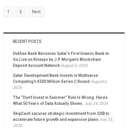
Capital, the Series B lead investor, participated […]
1
2
Next
RECENT POSTS
Dukhan Bank Becomes Qatar’s First Islamic Bank to
Go Live on Kinexys by J.P. Morgan’s Blockchain
Deposit Account Network
August 6, 2026
Qatar Development Bank Invests in Multiverse
Computing’s €500 Million Series C Round
August 6,
2026
The “Don’t Invest in Summer” Rule Is Wrong. Here’s
What 50 Years of Data Actually Shows.
July 24, 2026
SkipCash secures strategic investment from QIIB to
accelerate future growth and expansion plans
July 23,
2026