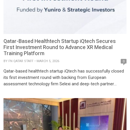
Qatar-Based Healthtech Startup iQtech Secures
First Investment Round to Advance XR Medical
Training Platform
BY
FN QATAR STAFF
MARCH 5, 2026
0
Qatar-based healthtech startup iQtech has successfully closed
its first investment round with backing from European
assessment technology firm Selexi and deep-tech partner
Yuniro. The funding will support the development of the
company’s XR-based medical simulation platform and
accelerate its expansion across the region. Founded in 2025 by
Nassim Davide Sidaoui, iQtech is developing EsculapioVR, an […]