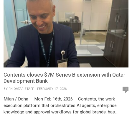
Contents closes $7M Series B extension with Qatar
Development Bank
BY
FN QATAR STAFF
FEBRUARY 17, 2026
0
Milan / Doha — Mon Feb 16th, 2026 – Contents, the work
execution platform that orchestrates AI agents, enterprise
knowledge and approval workflows for global brands, has
closed a $7M Series B extension. Qatar Development Bank
(QDB), a government-owned financial institution and
cornerstone of Qatar’s National Vision 2030, and Alkemia