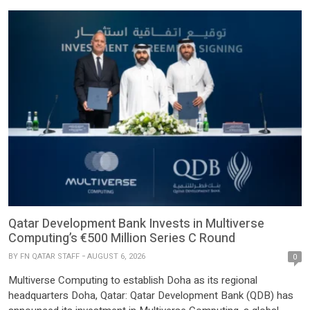
Qatar Development Bank Invests in Multiverse
Computing’s €500 Million Series C Round
BY
FN QATAR STAFF
AUGUST 6, 2026
0
Multiverse Computing to establish Doha as its regional
headquarters Doha, Qatar: Qatar Development Bank (QDB) has