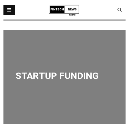
STARTUP FUNDING