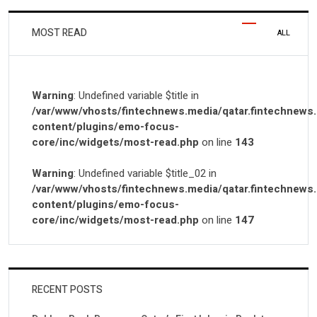
MOST READ
ALL
Warning
: Undefined variable $title in
/var/www/vhosts/fintechnews.media/qatar.fintechnews
content/plugins/emo-focus-
core/inc/widgets/most-read.php
on line
143
Warning
: Undefined variable $title_02 in
/var/www/vhosts/fintechnews.media/qatar.fintechnews
content/plugins/emo-focus-
core/inc/widgets/most-read.php
on line
147
RECENT POSTS