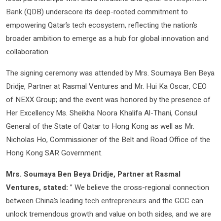
Bank
(QDB) underscore its deep-rooted commitment to
empowering Qatar’s tech ecosystem, reflecting the nation’s
broader ambition to emerge as a hub for global innovation and
collaboration.
The signing ceremony was attended by Mrs. Soumaya Ben Beya
Dridje, Partner at Rasmal Ventures and Mr. Hui Ka Oscar, CEO
of NEXX Group; and the event was honored by the presence of
Her Excellency Ms. Sheikha Noora Khalifa Al-Thani, Consul
General of the State of Qatar to Hong Kong as well as Mr.
Nicholas Ho, Commissioner of the Belt and Road Office of the
Hong Kong SAR Government.
Mrs. Soumaya Ben Beya Dridje, Partner at Rasmal
Ventures, stated:
” We believe the cross-regional connection
between China’s leading
tech entrepreneurs
and the GCC can
unlock tremendous growth and value on both sides, and we are