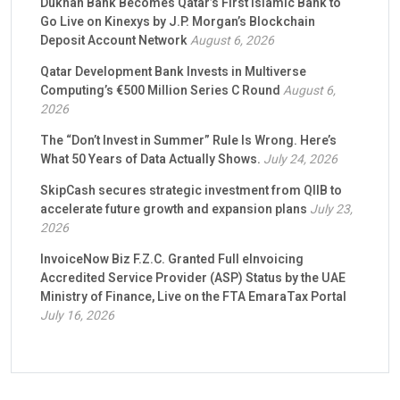
Dukhan Bank Becomes Qatar’s First Islamic Bank to
Go Live on Kinexys by J.P. Morgan’s Blockchain
Deposit Account Network
August 6, 2026
Qatar Development Bank Invests in Multiverse
Computing’s €500 Million Series C Round
August 6,
2026
The “Don’t Invest in Summer” Rule Is Wrong. Here’s
What 50 Years of Data Actually Shows.
July 24, 2026
SkipCash secures strategic investment from QIIB to
accelerate future growth and expansion plans
July 23,
2026
InvoiceNow Biz F.Z.C. Granted Full eInvoicing
Accredited Service Provider (ASP) Status by the UAE
Ministry of Finance, Live on the FTA EmaraTax Portal
July 16, 2026