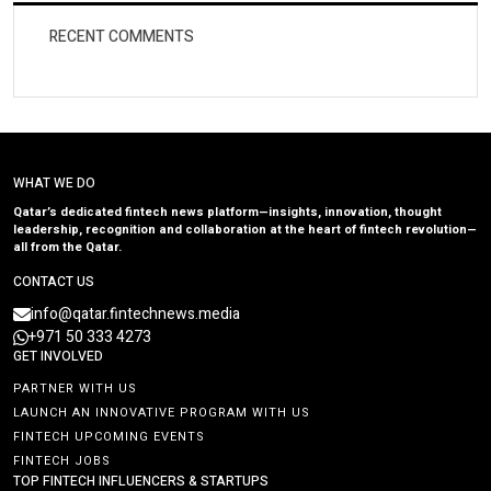
RECENT COMMENTS
WHAT WE DO
Qatar’s dedicated fintech news platform—insights, innovation, thought
leadership, recognition and collaboration at the heart of fintech revolution—
all from the Qatar.
CONTACT US
info@qatar.fintechnews.media
+971 50 333 4273
GET INVOLVED
PARTNER WITH US
LAUNCH AN INNOVATIVE PROGRAM WITH US
FINTECH UPCOMING EVENTS
FINTECH JOBS
TOP FINTECH INFLUENCERS & STARTUPS