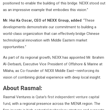
positioned to enable the building of this bridge. NEXX stood out
as an impressive example that embodies this vision.”
Mr. Hui Ka Oscar, CEO of NEXX Group, added
: “These
developments demonstrate our commitment to building a
world-class organization that can effectively bridge Chinese
technological innovation with Middle Eastern market
opportunities.”
As part of its regional growth, NEXX has appointed Mr. Ibrahim
Al-Derbasti, Executive Vice President of Offshore & Marine at
Milaha, as Co-founder of NEXX Middle East—reinforcing its
vision of combining global experience with deep local insight.
About Rasmal:
Rasmal Ventures is
Qatar’s first independent venture capital
fund
, with a regional presence across the MENA region. The