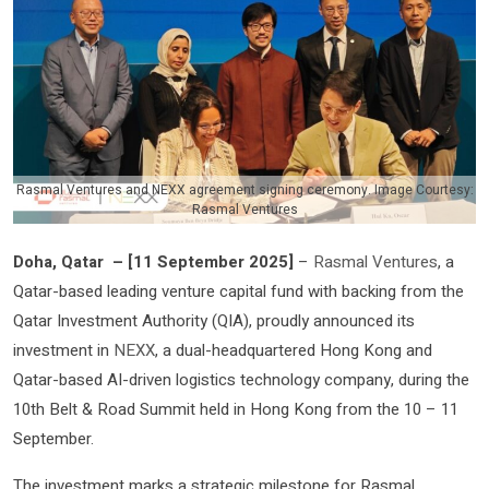
Rasmal Ventures and NEXX agreement signing ceremony. Image Courtesy:
Rasmal Ventures
Doha, Qatar
–
[
11 September 2025
]
–
Rasmal Ventures
, a
Qatar-based leading venture capital fund with backing from the
Qatar Investment Authority (QIA), proudly announced its
investment in
NEXX
, a dual-headquartered Hong Kong and
Qatar-based AI-driven logistics technology company, during the
10th Belt & Road Summit held in Hong Kong from the 10 – 11
September.
The investment marks a strategic milestone for Rasmal