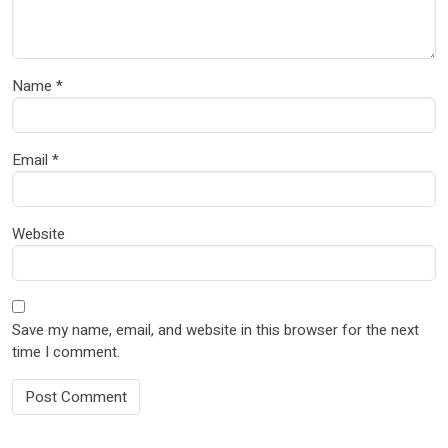
Name
*
Email
*
Website
Save my name, email, and website in this browser for the next
time I comment.