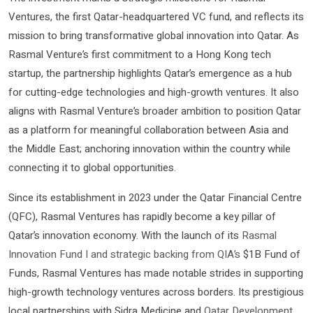
Ventures, the first Qatar-headquartered VC fund, and reflects its
mission to bring transformative global innovation into Qatar. As
Rasmal Venture’s first commitment to a Hong Kong tech
startup, the partnership highlights Qatar’s emergence as a hub
for cutting-edge technologies and high-growth ventures. It also
aligns with Rasmal Venture’s broader ambition to position Qatar
as a platform for meaningful collaboration between Asia and
the Middle East; anchoring innovation within the country while
connecting it to global opportunities.
Since its establishment in 2023 under the Qatar Financial Centre
(QFC), Rasmal Ventures has rapidly become a key pillar of
Qatar’s innovation economy. With the launch of its
Rasmal
Innovation Fund I and strategic backing from QIA’s
$1B Fund of
Funds, Rasmal Ventures has made notable strides in supporting
high-growth technology ventures across borders. Its prestigious
local partnerships with Sidra Medicine and
Qatar Development