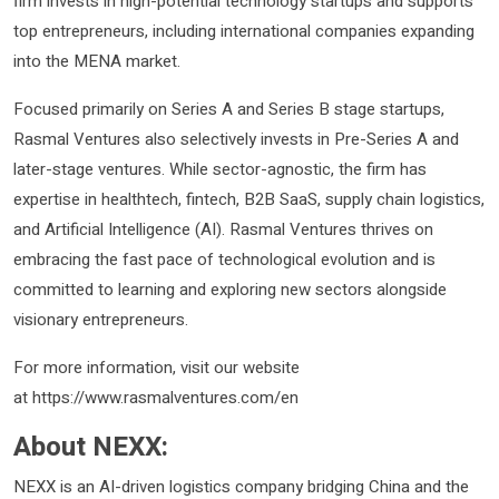
firm invests in high-potential technology startups and supports
top entrepreneurs, including international companies expanding
into the MENA market.
Focused primarily on Series A and Series B stage startups,
Rasmal Ventures also selectively invests in Pre-Series A and
later-stage ventures. While sector-agnostic, the firm has
expertise in healthtech, fintech, B2B SaaS, supply chain logistics,
and Artificial Intelligence (AI). Rasmal Ventures thrives on
embracing the fast pace of technological evolution and is
committed to learning and exploring new sectors alongside
visionary entrepreneurs.
For more information, visit our website
at https://www.rasmalventures.com/en
About NEXX:
NEXX is an AI-driven logistics company bridging China and the