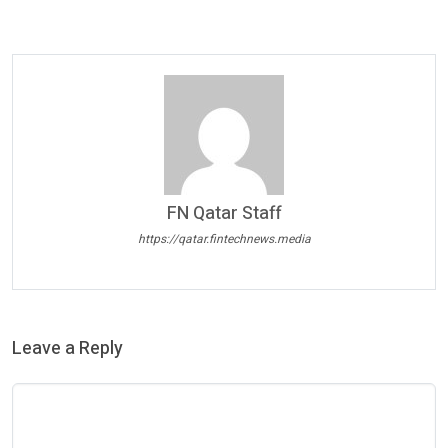
FN Qatar Staff
https://qatar.fintechnews.media
Leave a Reply