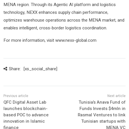
MENA region. Through its Agentic AI platform and logistics
technology, NEXX enhances supply chain performance,
optimizes warehouse operations across the MENA market, and
enables intelligent, cross-border logistics coordination.
For more information, visit www.nexx-global.com
Share:
[xs_social_share]
QFC Digital Asset Lab
Tunisia’s Anava Fund of
launches blockchain-
Funds Invests $4mln in
based POC to advance
Rasmal Ventures to link
innovation in Islamic
Tunisian startups with
finance
MENA VC