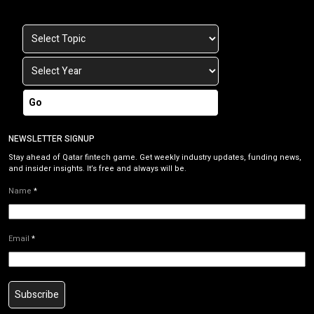
Go
NEWSLETTER SIGNUP
Stay ahead of Qatar fintech game. Get weekly industry updates, funding news,
and insider insights. It’s free and always will be.
Name
*
Email
*
Subscribe