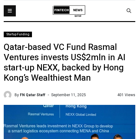
Startup Funding
Qatar-based VC Fund Rasmal
Ventures invests US$2mln in AI
start-up NEXX, backed by Hong
Kong’s Wealthiest Man
By
FN Qatar Staff
401 Views
September 11, 2025