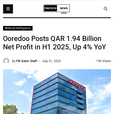
Artificial Intelligence
Ooredoo Posts QAR 1.94 Billion
Net Profit in H1 2025, Up 4% YoY
By
FN Qatar Staff
190 Views
July 31, 2025