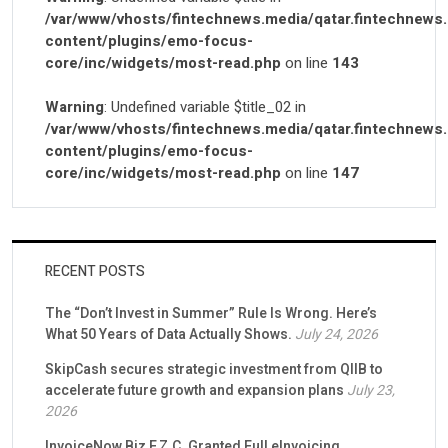
/var/www/vhosts/fintechnews.media/qatar.fintechnews
content/plugins/emo-focus-
core/inc/widgets/most-read.php
on line
143
Warning
: Undefined variable $title_02 in
/var/www/vhosts/fintechnews.media/qatar.fintechnews
content/plugins/emo-focus-
core/inc/widgets/most-read.php
on line
147
RECENT POSTS
The “Don’t Invest in Summer” Rule Is Wrong. Here’s
What 50 Years of Data Actually Shows.
July 24, 2026
SkipCash secures strategic investment from QIIB to
accelerate future growth and expansion plans
July 23,
2026
InvoiceNow Biz F.Z.C. Granted Full eInvoicing