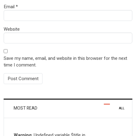
Email
*
Website
Save my name, email, and website in this browser for the next
time I comment.
MOST READ
ALL
Warning
: Undefined variable $title in