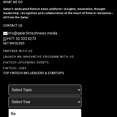
WHAT WE DO
Qatar’s dedicated fintech news platform—insights, innovation, thought
leadership, recognition and collaboration at the heart of fintech revolution—
all from the Qatar.
CONTACT US
info@qatar.fintechnews.media
+971 50 333 4273
GET INVOLVED
PARTNER WITH US
LAUNCH AN INNOVATIVE PROGRAM WITH US
FINTECH UPCOMING EVENTS
FINTECH JOBS
TOP FINTECH INFLUENCERS & STARTUPS
Go