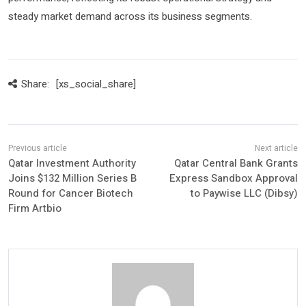
steady market demand across its business segments.
Share:
[xs_social_share]
Qatar Investment Authority
Qatar Central Bank Grants
Joins $132 Million Series B
Express Sandbox Approval
Round for Cancer Biotech
to Paywise LLC (Dibsy)
Firm Artbio