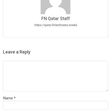
FN Qatar Staff
https://qatar.fintechnews.media
Leave a Reply
Name
*