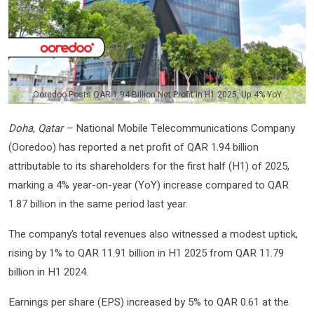
Ooredoo Posts QAR 1.94 Billion Net Profit in H1 2025, Up 4% YoY
Doha, Qatar –
National Mobile Telecommunications Company
(Ooredoo) has reported a net profit of QAR 1.94 billion
attributable to its shareholders for the first half (H1) of 2025,
marking a 4% year-on-year (YoY) increase compared to QAR
1.87 billion in the same period last year.
The company’s total revenues also witnessed a modest uptick,
rising by 1% to QAR 11.91 billion in H1 2025 from QAR 11.79
billion in H1 2024.
Earnings per share (EPS) increased by 5% to QAR 0.61 at the