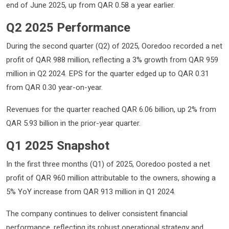
end of June 2025, up from QAR 0.58 a year earlier.
Q2 2025 Performance
During the second quarter (Q2) of 2025, Ooredoo recorded a net
profit of QAR 988 million, reflecting a 3% growth from QAR 959
million in Q2 2024. EPS for the quarter edged up to QAR 0.31
from QAR 0.30 year-on-year.
Revenues for the quarter reached QAR 6.06 billion, up 2% from
QAR 5.93 billion in the prior-year quarter.
Q1 2025 Snapshot
In the first three months (Q1) of 2025, Ooredoo posted a net
profit of QAR 960 million attributable to the owners, showing a
5% YoY increase from QAR 913 million in Q1 2024.
The company continues to deliver consistent financial
performance, reflecting its robust operational strategy and