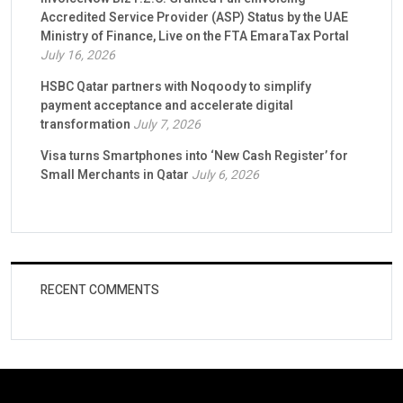
Accredited Service Provider (ASP) Status by the UAE
Ministry of Finance, Live on the FTA EmaraTax Portal
July 16, 2026
HSBC Qatar partners with Noqoody to simplify
payment acceptance and accelerate digital
transformation
July 7, 2026
Visa turns Smartphones into ‘New Cash Register’ for
Small Merchants in Qatar
July 6, 2026
RECENT COMMENTS