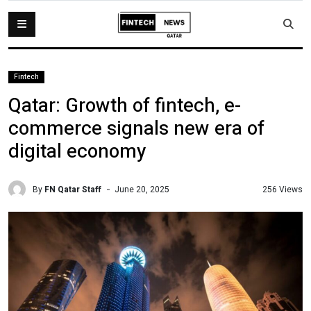
Fintech
Qatar: Growth of fintech, e-
commerce signals new era of
digital economy
By
FN Qatar Staff
256 Views
June 20, 2025