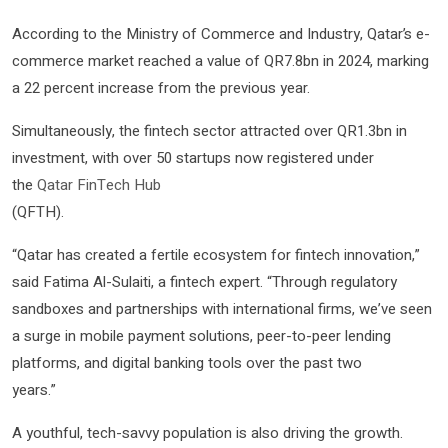
According to the Ministry of Commerce and Industry, Qatar’s e-
commerce market reached a value of QR7.8bn in 2024, marking
a 22 percent increase from the previous year.
Simultaneously, the fintech sector attracted over QR1.3bn in
investment, with over 50 startups now registered under
the
Qatar FinTech Hub
(QFTH).
“Qatar has created a fertile ecosystem for fintech innovation,”
said Fatima Al-Sulaiti, a fintech expert. “Through regulatory
sandboxes and partnerships with international firms, we’ve seen
a surge in mobile payment solutions, peer-to-peer lending
platforms, and digital banking tools over the past two
years.”
A youthful, tech-savvy population is also driving the growth.