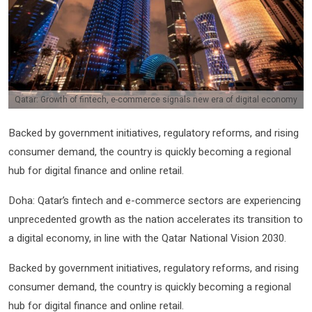
Qatar: Growth of fintech, e-commerce signals new era of digital economy
Backed by government initiatives, regulatory reforms, and rising
consumer demand, the country is quickly becoming a regional
hub for digital finance and online retail.
Doha: Qatar’s fintech and e-commerce sectors are experiencing
unprecedented growth as the nation accelerates its transition to
a digital economy, in line with the Qatar National Vision 2030.
Backed by government initiatives, regulatory reforms, and rising
consumer demand, the country is quickly becoming a regional
hub for digital finance and online retail.