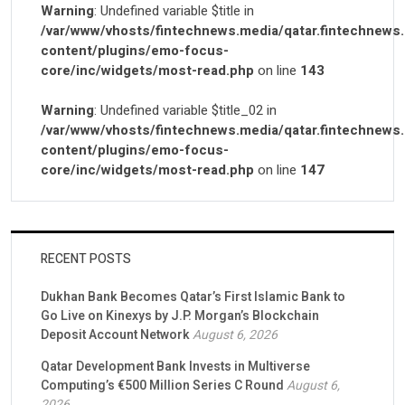
Warning
: Undefined variable $title in
/var/www/vhosts/fintechnews.media/qatar.fintechnews
content/plugins/emo-focus-
core/inc/widgets/most-read.php
on line
143
Warning
: Undefined variable $title_02 in
/var/www/vhosts/fintechnews.media/qatar.fintechnews
content/plugins/emo-focus-
core/inc/widgets/most-read.php
on line
147
RECENT POSTS
Dukhan Bank Becomes Qatar’s First Islamic Bank to
Go Live on Kinexys by J.P. Morgan’s Blockchain
Deposit Account Network
August 6, 2026
Qatar Development Bank Invests in Multiverse
Computing’s €500 Million Series C Round
August 6,
2026