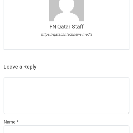
FN Qatar Staff
https://qatar.fintechnews.media
Leave a Reply
Name
*