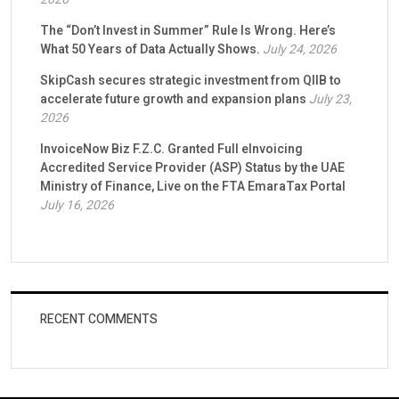
The “Don’t Invest in Summer” Rule Is Wrong. Here’s
What 50 Years of Data Actually Shows.
July 24, 2026
SkipCash secures strategic investment from QIIB to
accelerate future growth and expansion plans
July 23,
2026
InvoiceNow Biz F.Z.C. Granted Full eInvoicing
Accredited Service Provider (ASP) Status by the UAE
Ministry of Finance, Live on the FTA EmaraTax Portal
July 16, 2026
RECENT COMMENTS