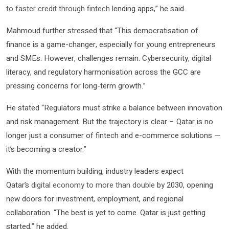
to faster credit through fintech
lending apps,” he said.
Mahmoud further stressed that “This democratisation of
finance is a game-changer, especially for young entrepreneurs
and SMEs. However, challenges remain. Cybersecurity, digital
literacy, and regulatory harmonisation across the GCC are
pressing concerns for long-term growth.”
He stated “Regulators must strike a balance between innovation
and risk management. But the trajectory is clear – Qatar is no
longer just a consumer of fintech and e-commerce solutions —
it’s becoming a creator.”
With the momentum building, industry leaders expect
Qatar’s
digital economy to more than double
by 2030, opening
new doors for investment, employment, and regional
collaboration. “The best is yet to come. Qatar is just getting
started,” he added.