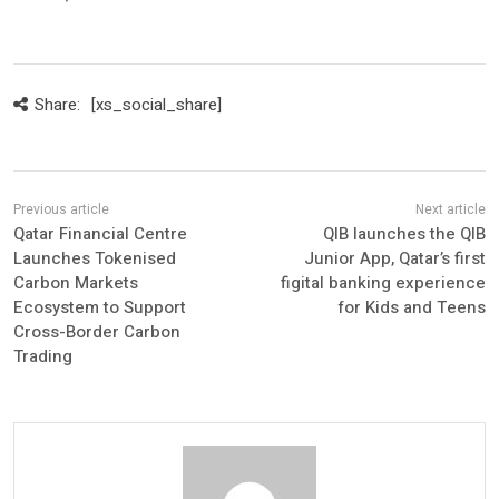
Share:
[xs_social_share]
Qatar Financial Centre
QIB launches the QIB
Launches Tokenised
Junior App, Qatar’s first
Carbon Markets
figital banking experience
Ecosystem to Support
for Kids and Teens
Cross-Border Carbon
Trading