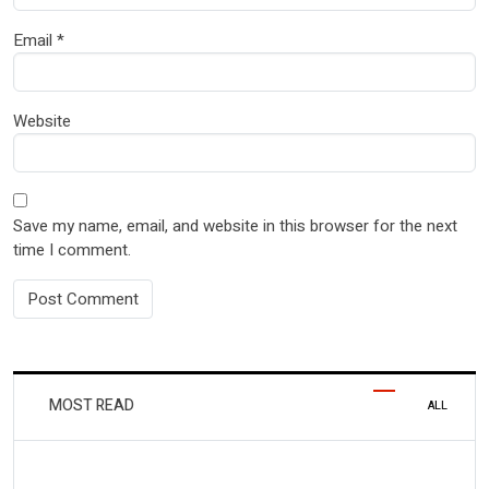
Email
*
Website
Save my name, email, and website in this browser for the next
time I comment.
MOST READ
ALL