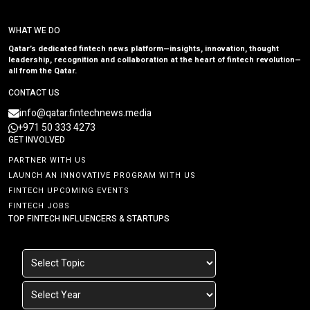
WHAT WE DO
Qatar’s dedicated fintech news platform—insights, innovation, thought
leadership, recognition and collaboration at the heart of fintech revolution—
all from the Qatar.
CONTACT US
info@qatar.fintechnews.media
+971 50 333 4273
GET INVOLVED
PARTNER WITH US
LAUNCH AN INNOVATIVE PROGRAM WITH US
FINTECH UPCOMING EVENTS
FINTECH JOBS
TOP FINTECH INFLUENCERS & STARTUPS