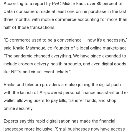
According to a report by PwC Middle East, over 80 percent of
Qatari consumers made at least one online purchase in the last
three months, with mobile commerce accounting for more than
half of those transactions.
“E-commerce used to be a convenience — now it’s a necessity,”
said Khalid Mahmoud, co-founder of a local online marketplace.
“The pandemic changed everything. We have since expanded to
include grocery delivery, health products, and even digital goods
like NFTs and virtual event tickets.”
Banks and telecom providers are also joining the digital push
with the
launch of AI-powered personal finance
assistant and e-
wallet, allowing users to pay bills, transfer funds, and shop
online securely.
Experts say this rapid digitalisation has made the financial
landscape more inclusive. “Small
businesses now have access