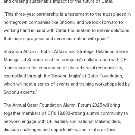
and creating sustainable impact for the future of Qatar.
“This three-year partnership is a testament to the trust placed in
homegrown companies like Snoonu, and we look forward to
working hand in hand with Qatar Foundation to deliver solutions
that inspire progress and serve our nation with pride.”
Shaymaa Al Qarni, Public Affairs and Strategic Relations Senior
Manager at Snoonu, said the company’s collaboration with QF
“underscores the importance of shared social responsibility,
exemplified through the ‘Snoonu Majlis’ at Qatar Foundation,
which will host a series of events and training workshops led by
Snoonu experts.”
The Annual Qatar Foundation Alumni Forum 2025 will bring
together members of QF’s 18,000-strong alumni community to
network, engage with QF leaders and national stakeholders,
discuss challenges and opportunities, and reinforce their