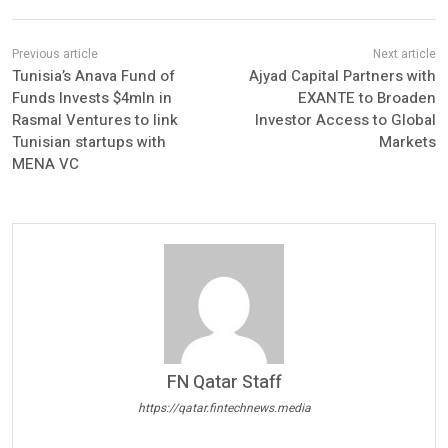
Tunisia’s Anava Fund of
Ajyad Capital Partners with
Funds Invests $4mln in
EXANTE to Broaden
Rasmal Ventures to link
Investor Access to Global
Tunisian startups with
Markets
MENA VC
FN Qatar Staff
https://qatar.fintechnews.media