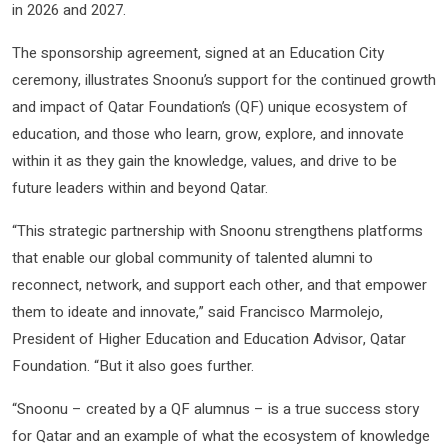
in 2026 and 2027.
The sponsorship agreement, signed at an Education City
ceremony, illustrates Snoonu’s support for the continued growth
and impact of Qatar Foundation’s (QF) unique ecosystem of
education, and those who learn, grow, explore, and innovate
within it as they gain the knowledge, values, and drive to be
future leaders within and beyond Qatar.
“This strategic partnership with Snoonu strengthens platforms
that enable our global community of talented alumni to
reconnect, network, and support each other, and that empower
them to ideate and innovate,” said Francisco Marmolejo,
President of Higher Education and Education Advisor, Qatar
Foundation. “But it also goes further.
“Snoonu – created by a QF alumnus – is a true success story
for Qatar and an example of what the ecosystem of knowledge