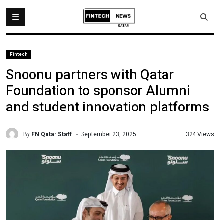
Fintech
Snoonu partners with Qatar
Foundation to sponsor Alumni
and student innovation platforms
By
FN Qatar Staff
324 Views
September 23, 2025