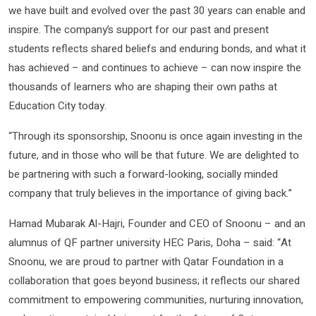
we have built and evolved over the past 30 years can enable and
inspire. The company’s support for our past and present
students reflects shared beliefs and enduring bonds, and what it
has achieved – and continues to achieve – can now inspire the
thousands of learners who are shaping their own paths at
Education City today.
“Through its sponsorship, Snoonu is once again investing in the
future, and in those who will be that future. We are delighted to
be partnering with such a forward-looking, socially minded
company that truly believes in the importance of giving back.”
Hamad Mubarak Al-Hajri, Founder and CEO of Snoonu – and an
alumnus of QF partner university HEC Paris, Doha – said: “At
Snoonu, we are proud to partner with Qatar Foundation in a
collaboration that goes beyond business; it reflects our shared
commitment to empowering communities, nurturing innovation,