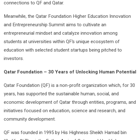
connections to QF and Qatar.
Meanwhile, the Qatar Foundation Higher Education Innovation
and Entrepreneurship Summit aims to cultivate an
entrepreneurial mindset and catalyze innovation among
students at universities within QF’s unique ecosystem of
education with selected student startups being pitched to
investors.
Qatar Foundation – 30 Years of Unlocking Human Potential
Qatar Foundation (QF) is a non-profit organization which, for 30
years, has supported the sustainable human, social, and
economic development of Qatar through entities, programs, and
initiatives focused on education, science and research, and
community development.
QF was founded in 1995 by His Highness Sheikh Hamad bin