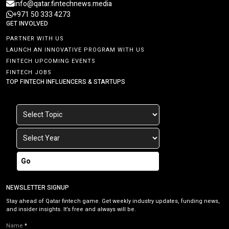
info@qatar.fintechnews.media
+971 50 333 4273
GET INVOLVED
PARTNER WITH US
LAUNCH AN INNOVATIVE PROGRAM WITH US
FINTECH UPCOMING EVENTS
FINTECH JOBS
TOP FINTECH INFLUENCERS & STARTUPS
Go
NEWSLETTER SIGNUP
Stay ahead of Qatar fintech game. Get weekly industry updates, funding news,
and insider insights. It’s free and always will be.
Name
*