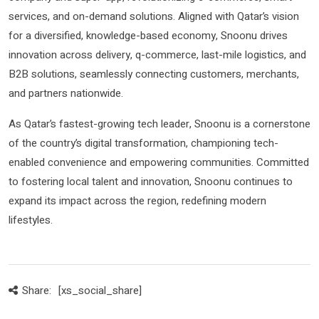
services, and on-demand solutions. Aligned with Qatar’s vision
for a diversified, knowledge-based economy, Snoonu drives
innovation across delivery, q-commerce, last-mile logistics, and
B2B solutions, seamlessly connecting customers, merchants,
and partners nationwide.
As Qatar’s fastest-growing tech leader, Snoonu is a cornerstone
of the country’s digital transformation, championing tech-
enabled convenience and empowering communities. Committed
to fostering local talent and innovation, Snoonu continues to
expand its impact across the region, redefining modern
lifestyles.
Share:
[xs_social_share]