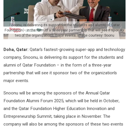
Snoonu, is delivering its support for the students and alumni of Qatar
Foundation – in the form of a three-year partnership that will see it sponsor
two of the organization’s major events. Image courtesy: Soonu
Doha, Qatar:
Qatar’s fastest-growing super-app and technology
company, Snoonu, is delivering its support for the students and
alumni of Qatar Foundation – in the form of a three-year
partnership that will see it sponsor two of the organization’s
major events.
Snoonu will be among the sponsors of the Annual Qatar
Foundation Alumni Forum 2025, which will be held in October,
and the Qatar Foundation Higher Education Innovation and
Entrepreneurship Summit, taking place in November. The
company will also be among the sponsors of these two events