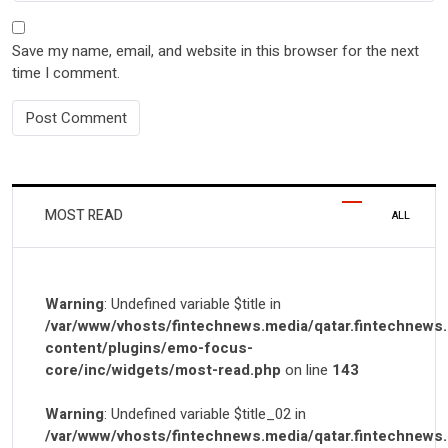
Save my name, email, and website in this browser for the next
time I comment.
MOST READ
ALL
Warning
: Undefined variable $title in
/var/www/vhosts/fintechnews.media/qatar.fintechnews
content/plugins/emo-focus-
core/inc/widgets/most-read.php
on line
143
Warning
: Undefined variable $title_02 in
/var/www/vhosts/fintechnews.media/qatar.fintechnews