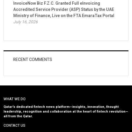
InvoiceNow Biz F.Z.C. Granted Full eInvoicing
Accredited Service Provider (ASP) Status by the UAE
Ministry of Finance, Live on the FTA EmaraTax Portal
July 16, 2026
RECENT COMMENTS
WHAT WE DO
Qatar’s dedicated fintech news platform—insights, innovation, thought
leadership, recognition and collaboration at the heart of fintech revolution—
all from the Qatar.
CONTACT US