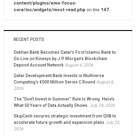
content/plugins/emo-focus-
core/inc/widgets/most-read.php
on line
147
RECENT POSTS
Dukhan Bank Becomes Qatar’s First Islamic Bank to
Go Live on Kinexys by J.P. Morgan’s Blockchain
Deposit Account Network
August 6, 2026
Qatar Development Bank Invests in Multiverse
Computing’s €500 Million Series C Round
August 6,
2026
The “Don’t Invest in Summer” Rule Is Wrong. Here’s
What 50 Years of Data Actually Shows.
July 24, 2026
SkipCash secures strategic investment from QIIB to
accelerate future growth and expansion plans
July 23,
2026