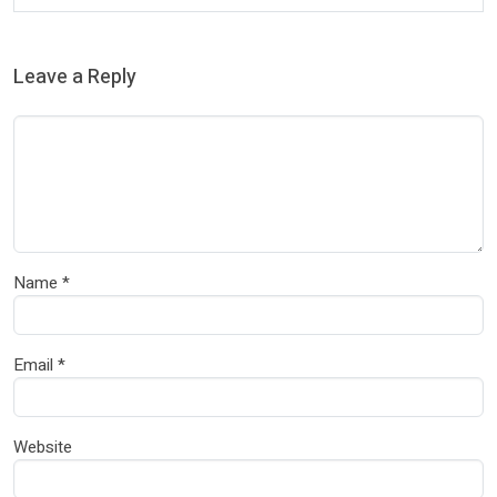
Leave a Reply
Name
*
Email
*
Website