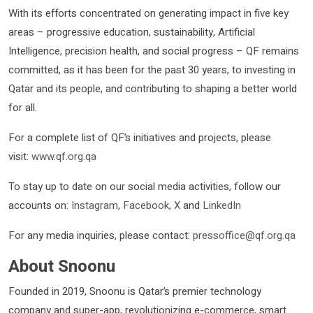
With its efforts concentrated on generating impact in five key
areas – progressive education, sustainability, Artificial
Intelligence, precision health, and social progress – QF remains
committed, as it has been for the past 30 years, to investing in
Qatar and its people, and contributing to shaping a better world
for all.
For a complete list of QF’s initiatives and projects, please
visit:
www.qf.org.qa
To stay up to date on our social media activities, follow our
accounts on:
Instagram
,
Facebook
,
X
and
LinkedIn
For any media inquiries, please contact:
pressoffice@qf.org.qa
About Snoonu
Founded in 2019, Snoonu is Qatar’s premier technology
company and super-app, revolutionizing e-commerce, smart