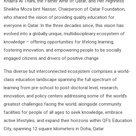
Khalifa Al Thani, the Father Amir of Qatar, and Her Highness
Sheikha Moza bint Nasser, Chairperson of Qatar Foundation,
who shared the vision of providing quality education for
everyone in Qatar. In the three decades since, this vision has
evolved into a globally unique, multidisciplinary ecosystem of
knowledge – offering opportunities for lifelong learning,
fostering innovation, and empowering people to be socially
engaged citizens and drivers of positive change.
This diverse but interconnected ecosystem comprises a world-
class education landscape spanning the full spectrum of
learning from pre-school to post-doctoral level; research,
innovation, and policy centers addressing some of the world’s
greatest challenges facing the world; alongside community
facilities for people of all ages to seek knowledge, embrace
active lifestyles, and expand their horizons within QF’s Education
City, spanning 12 square kilometers in Doha, Qatar.